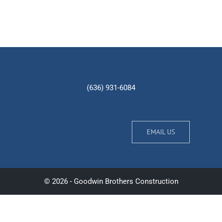
(636) 931-6084
EMAIL US
© 2026 - Goodwin Brothers Construction