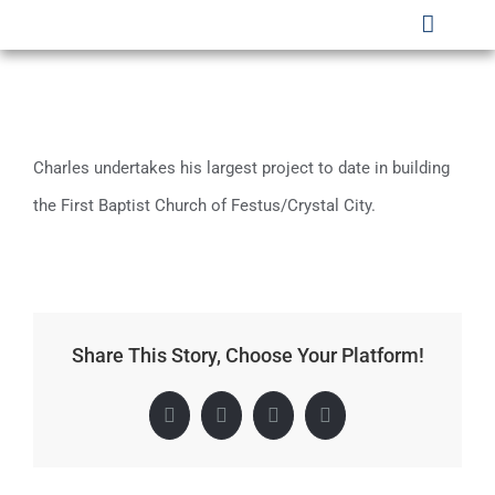
Skip
Toggle
to
Naviga
HOME
content
WHO WE ARE
Charles undertakes his largest project to date in building
SECTORS
the First Baptist Church of Festus/Crystal City.
PROJECTS
SAFETY
Share This Story, Choose Your Platform!
CLIENTS
CAREERS
Facebook
X
LinkedIn
Pinterest
CONTACT US