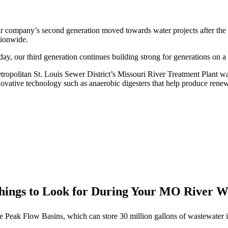
r company’s second generation moved towards water projects after the
tionwide.
ay, our third generation continues building strong for generations on a 
tropolitan St. Louis Sewer District’s Missouri River Treatment Plant w
novative technology such as anaerobic digesters that help produce rene
hings to Look for During Your MO River
e Peak Flow Basins, which can store 30 million gallons of wastewater if