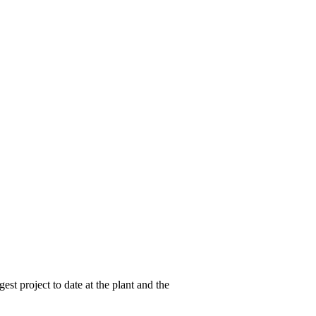
st project to date at the plant and the