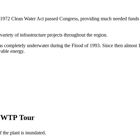
 1972 Clean Water Act passed Congress, providing much needed funds 
variety of infrastructure projects throughout the region.
as completely underwater during the Flood of 1993. Since then almost 1
wable energy.
 WWTP Tour
 the plant is inundated.