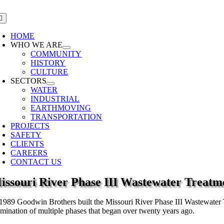
Skip
to
oggle
avigation
content
HOME
WHO WE ARE
COMMUNITY
HISTORY
CULTURE
SECTORS
WATER
INDUSTRIAL
EARTHMOVING
TRANSPORTATION
PROJECTS
SAFETY
CLIENTS
CAREERS
CONTACT US
issouri River Phase III Wastewater Treatm
 1989 Goodwin Brothers built the Missouri River Phase III Wastewater Tre
lmination of multiple phases that began over twenty years ago.