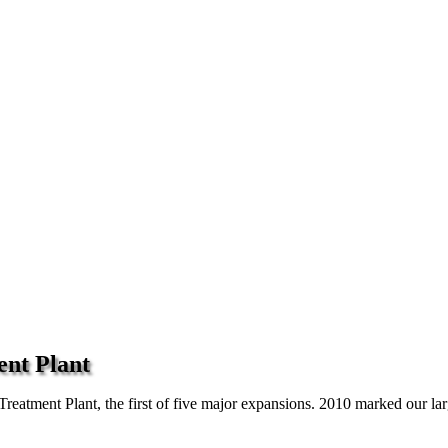
ent Plant
atment Plant, the first of five major expansions. 2010 marked our large