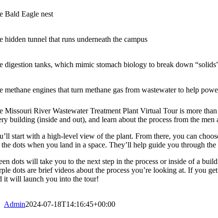
e Bald Eagle nest
e hidden tunnel that runs underneath the campus
e digestion tanks, which mimic stomach biology to break down “solids
e methane engines that turn methane gas from wastewater to help power
 Missouri River Wastewater Treatment Plant Virtual Tour is more than a g
ery building (inside and out), and learn about the process from the m
u’ll start with a high-level view of the plant. From there, you can choo
r the dots when you land in a space. They’ll help guide you through the
een dots will take you to the next step in the process or inside of a bui
ple dots are brief videos about the process you’re looking at. If you get
 it will launch you into the tour!
Admin
2024-07-18T14:16:45+00:00