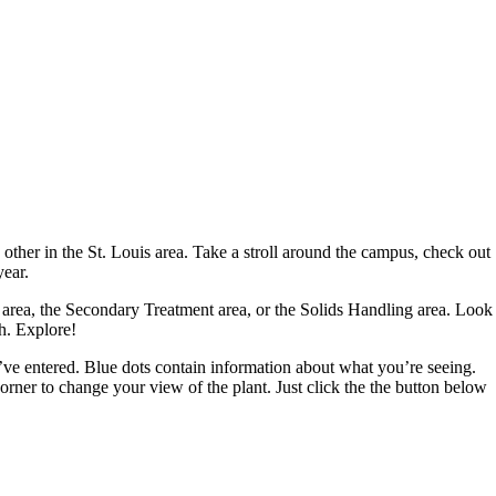
 other in the St. Louis area. Take a stroll around the campus, check out
year.
nt area, the Secondary Treatment area, or the Solids Handling area. Look
h. Explore!
ou’ve entered. Blue dots contain information about what you’re seeing.
 corner to change your view of the plant. Just click the the button below