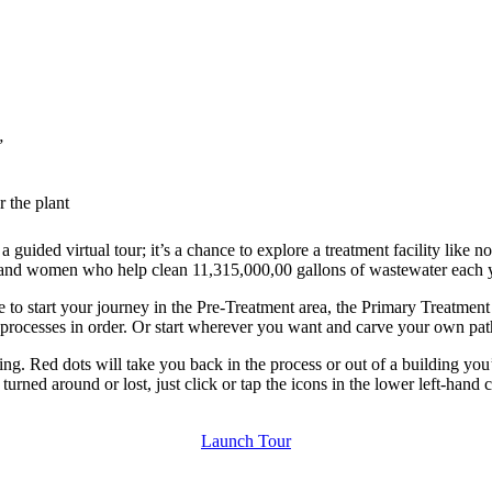
”
 the plant
uided virtual tour; it’s a chance to explore a treatment facility like no
en and women who help clean 11,315,000,00 gallons of wastewater each 
se to start your journey in the Pre-Treatment area, the Primary Treatme
 processes in order. Or start wherever you want and carve your own pat
lding. Red dots will take you back in the process or out of a building y
 turned around or lost, just click or tap the icons in the lower left-hand
Launch Tour