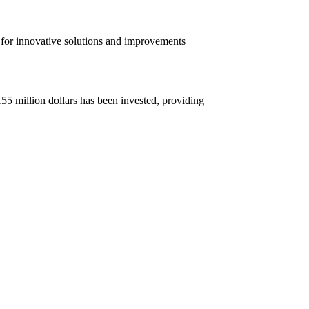
for innovative solutions and improvements
55 million dollars has been invested, providing