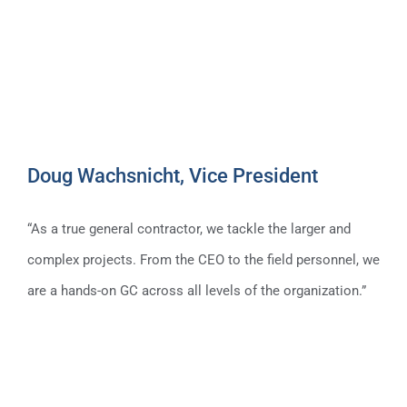
Doug Wachsnicht, Vice President
“As a true general contractor, we tackle the larger and
complex projects. From the CEO to the field personnel, we
are a hands-on GC across all levels of the organization.”
Doug Wachsnicht, Vice President