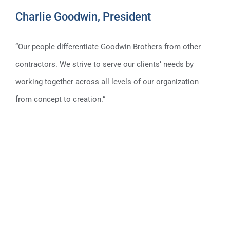
Charlie Goodwin, President
“Our people differentiate Goodwin Brothers from other
contractors. We strive to serve our clients’ needs by
working together across all levels of our organization
Charlie Goodwin, President
from concept to creation.”