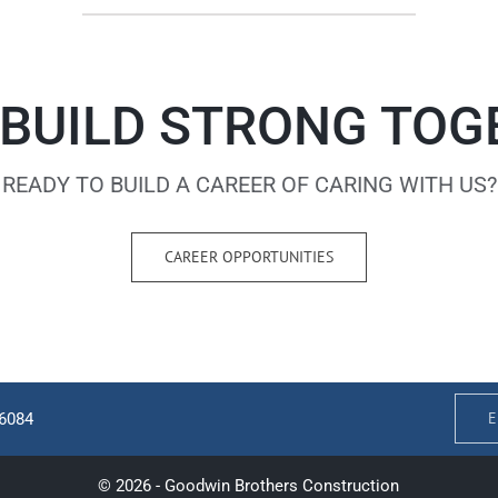
 BUILD STRONG TO
READY TO BUILD A CAREER OF CARING WITH US?
CAREER OPPORTUNITIES
E
-6084
© 2026 - Goodwin Brothers Construction