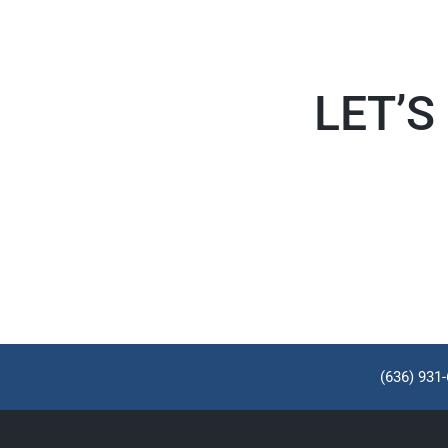
LET’S
(636) 931