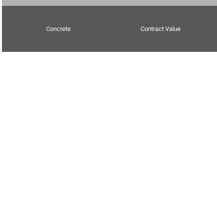
Concrete
Contract Value