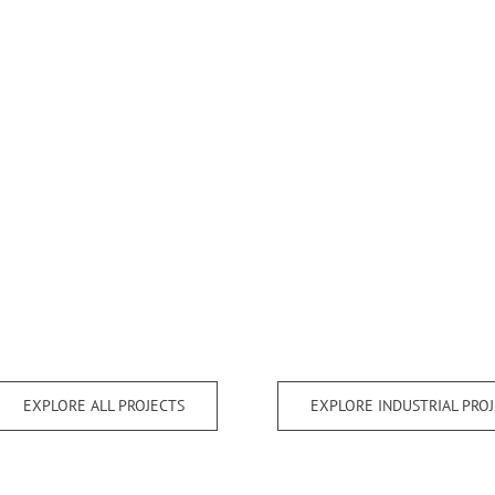
EXPLORE ALL PROJECTS
EXPLORE INDUSTRIAL PRO