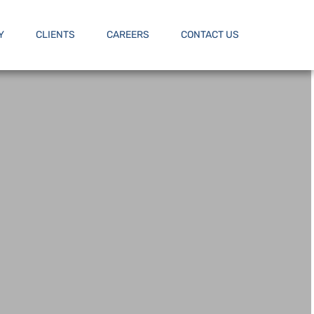
Y
CLIENTS
CAREERS
CONTACT US