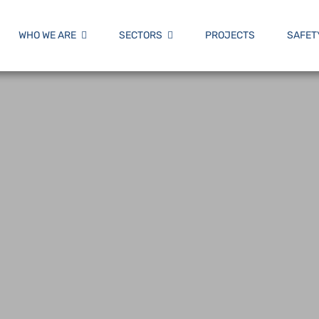
WHO WE ARE
SECTORS
PROJECTS
SAFET