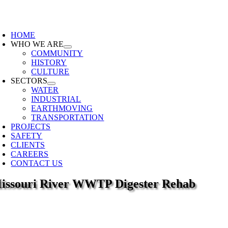
Skip
to
oggle
content
avigation
HOME
WHO WE ARE
COMMUNITY
HISTORY
CULTURE
SECTORS
WATER
INDUSTRIAL
EARTHMOVING
TRANSPORTATION
PROJECTS
SAFETY
CLIENTS
CAREERS
CONTACT US
issouri River WWTP Digester Rehab