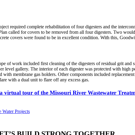
oject required complete rehabilitation of four digesters and the intercon
 Plan called for covers to be removed from all four digesters. Two would
crete covers were found to be in excellent condition. With this, Goodwi
pe of work included first cleaning of the digesters of residual grit a
er level gallery. The interior of each digester was protected with high
d with membrane gas holders. Other components included replacement of 
flare with a dual unit to flare off any excess gas.
a virtual tour of the Missouri River Wastewater Treat
 Water Projects
ET’S BUILD STRONG TOGETHER