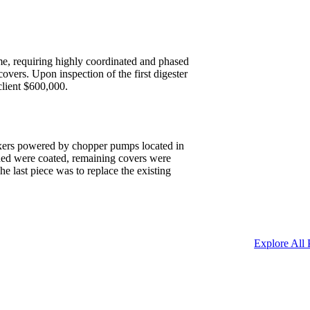
time, requiring highly coordinated and phased
overs. Upon inspection of the first digester
client $600,000.
mixers powered by chopper pumps located in
ained were coated, remaining covers were
 last piece was to replace the existing
Explore All 