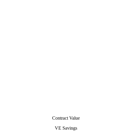
Contract Value
VE Savings