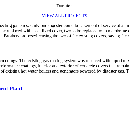
Duration
VIEW ALL PROJECTS
necting galleries. Only one digester could be taken out of service at a 
 be replaced with steel fixed cover, two to be replaced with membrane c
n Brothers proposed reusing the two of the existing covers, saving the 
nd screenings. The existing gas mixing system was replaced with liquid 
 performance coatings, interior and exterior of concrete covers that rem
existing hot water boilers and generators powered by digester gas. The
ment Plant