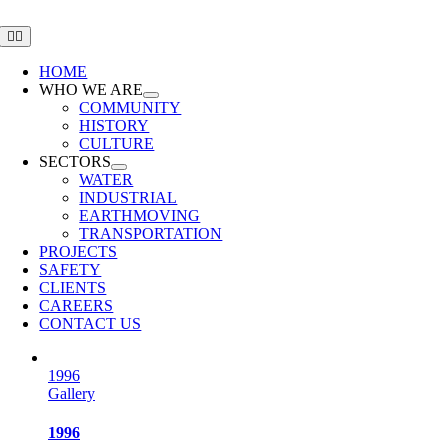
Skip
to
Toggle
Navigation
content
HOME
WHO WE ARE
COMMUNITY
HISTORY
CULTURE
SECTORS
WATER
INDUSTRIAL
EARTHMOVING
TRANSPORTATION
PROJECTS
SAFETY
CLIENTS
CAREERS
CONTACT US
1996
Gallery
1996