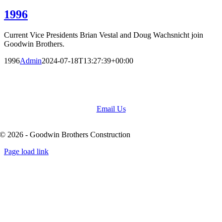
1996
Current Vice Presidents Brian Vestal and Doug Wachsnicht join
Goodwin Brothers.
1996
Admin
2024-07-18T13:27:39+00:00
(636) 931-6084
Email Us
© 2026 - Goodwin Brothers Construction
Page load link
Go
to
Top