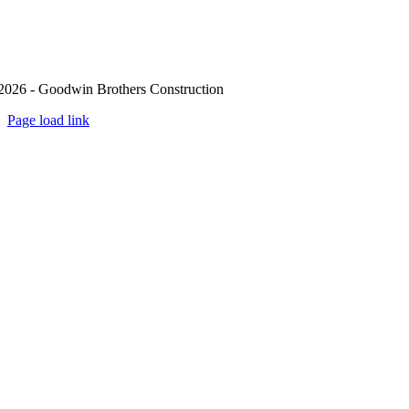
2026 - Goodwin Brothers Construction
Page load link
Go
to
Top