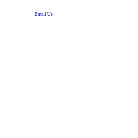
(636) 931-6084
Email Us