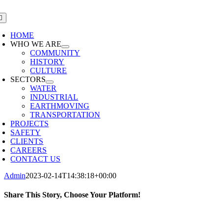
Skip
to
oggle
avigation
content
HOME
WHO WE ARE
COMMUNITY
HISTORY
CULTURE
SECTORS
WATER
INDUSTRIAL
EARTHMOVING
TRANSPORTATION
PROJECTS
SAFETY
CLIENTS
CAREERS
CONTACT US
Admin
2023-02-14T14:38:18+00:00
Share This Story, Choose Your Platform!
Facebook
X
LinkedIn
Pinterest