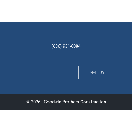
(636) 931-6084
EMAIL US
© 2026 - Goodwin Brothers Construction