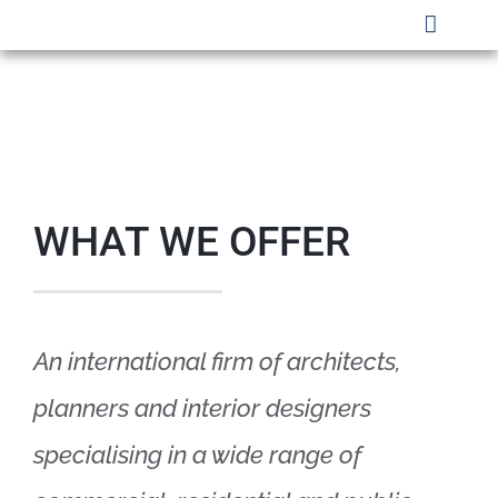
Skip
Toggle
to
Naviga
HOME
content
WHO WE ARE
SECTORS
WHAT WE OFFER
PROJECTS
SAFETY
An international firm of architects,
CLIENTS
planners and interior designers
CAREERS
specialising in a wide range of
CONTACT US