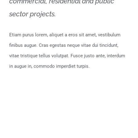
commercial, residential and public
sector projects.
Etiam purus lorem, aliquet a eros sit amet, vestibulum
finibus augue. Cras egestas neque vitae dui tincidunt,
vitae tristique tellus volutpat. Fusce justo ante, interdum
in augue in, commodo imperdiet turpis.